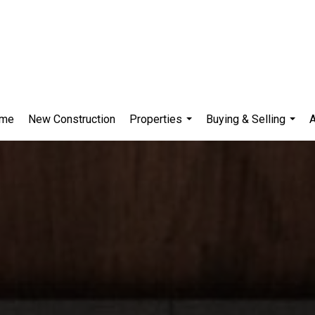
me
New Construction
Properties
Buying & Selling
...
...