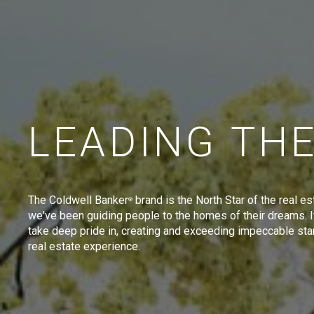
LEADING TH
The Coldwell Banker
brand is the North Star of the real es
®
we've been guiding people to the homes of their dreams. I
take deep pride in, creating and exceeding impeccable sta
real estate experience.