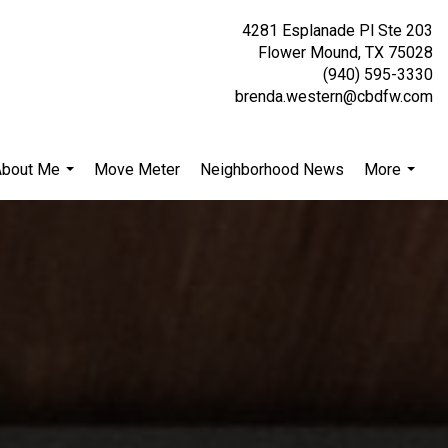
4281 Esplanade Pl Ste 203
Flower Mound, TX 75028
(940) 595-3330
brenda.western@cbdfw.com
About Me
Move Meter
Neighborhood News
More
...
...