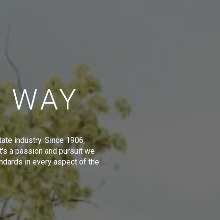
E WAY
tate industry. Since 1906,
t's a passion and pursuit we
ndards in every aspect of the