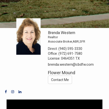
Brenda Western
Realtor
Associate Broker,ABR,SFR
Direct:
(940) 595-3330
Office:
(972) 691-7580
License:
0464351 TX
brenda.western@cbdfw.com
Flower Mound
Contact Me