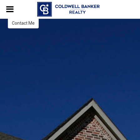
Brenda Western
Broker Associate
Contact Me