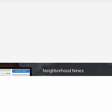
Neighborhood News
The best way to stay
connected to what's
More
happening in the real estate
market in your area