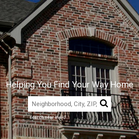
Helping You Find Your Way Home
search near me