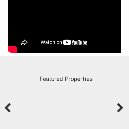
Featured Properties